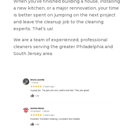
When you’ve finished building a house, installing
a new kitchen, or a major rennovation, your time
is better spent on jumping on the next project
and leave the cleanup job to the cleaning
experts. That’s us!
We are a team of experienced, professional
cleaners serving the greater Philadelphia and
South Jersey area.