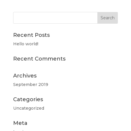
Recent Posts
Hello world!
Recent Comments
Archives
September 2019
Categories
Uncategorized
Meta