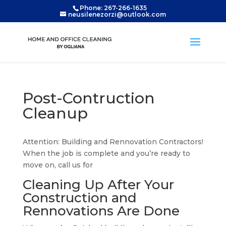
Phone: 267-266-1635
neusilenezorzi@outlook.com
Post-Contruction
Cleanup
Attention: Building and Rennovation Contractors!
When the job is complete and you’re ready to
move on, call us for
Cleaning Up After Your
Construction and
Rennovations Are Done