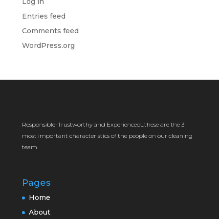
Log in
Entries feed
Comments feed
WordPress.org
Responsible-Trustworthy and Experienced…these are the 3
most important characteristics of the people on our cleaning
team.
Pages
Home
About