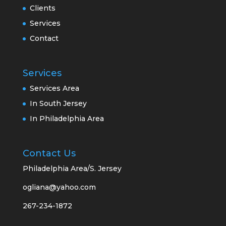
Clients
Services
Contact
Services
Services Area
In South Jersey
In Philadelphia Area
Contact Us
Philadelphia Area/S. Jersey
ogliana@yahoo.com
267-234-1872